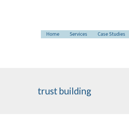
Home
Services
Case Studies
trust building