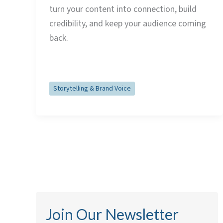
turn your content into connection, build
credibility, and keep your audience coming
back.
Read Post »
Storytelling & Brand Voice
Join Our Newsletter