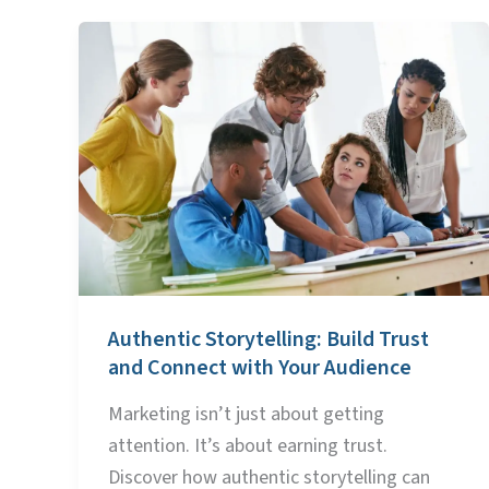
Authentic
Storytelling:
Build
Trust
and
Connect
with
Your
Audience
Authentic Storytelling: Build Trust
and Connect with Your Audience
Marketing isn’t just about getting
attention. It’s about earning trust.
Discover how authentic storytelling can