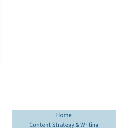
Home
Content Strategy & Writing