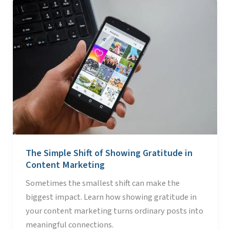
The
Simple
Shift
of
Showing
Gratitude
in
Content
Marketing
The Simple Shift of Showing Gratitude in
Content Marketing
Sometimes the smallest shift can make the
biggest impact. Learn how showing gratitude in
your content marketing turns ordinary posts into
meaningful connections.