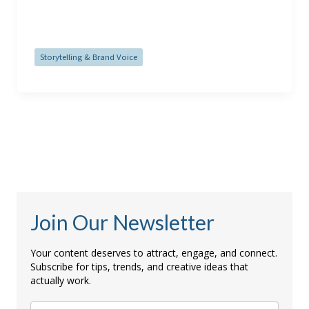
Read Post »
Storytelling & Brand Voice
Join Our Newsletter
Your content deserves to attract, engage, and connect.
Subscribe for tips, trends, and creative ideas that
actually work.