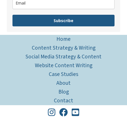
Subscribe
Home
Content Strategy & Writing
Social Media Strategy & Content
Website Content Writing
Case Studies
About
Blog
Contact