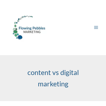
Skip
to
content
content vs digital
marketing