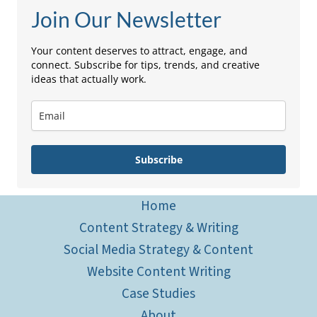
Join Our Newsletter
Your content deserves to attract, engage, and
connect. Subscribe for tips, trends, and creative
ideas that actually work.
Subscribe
Home
Content Strategy & Writing
Social Media Strategy & Content
Website Content Writing
Case Studies
About