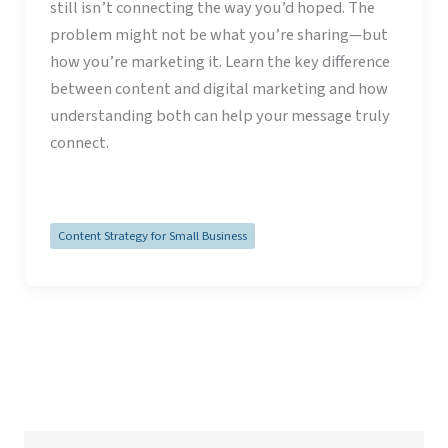
still isn’t connecting the way you’d hoped. The
problem might not be what you’re sharing—but
how you’re marketing it. Learn the key difference
between content and digital marketing and how
understanding both can help your message truly
connect.
Read Post »
Content Strategy for Small Business