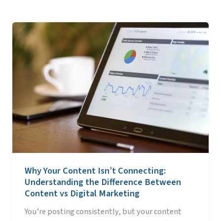
Why
Your
Content
Isn’t
Connecting:
Understanding
the
Difference
Between
Content
vs
Why Your Content Isn’t Connecting:
Digital
Understanding the Difference Between
Marketing
Content vs Digital Marketing
You’re posting consistently, but your content