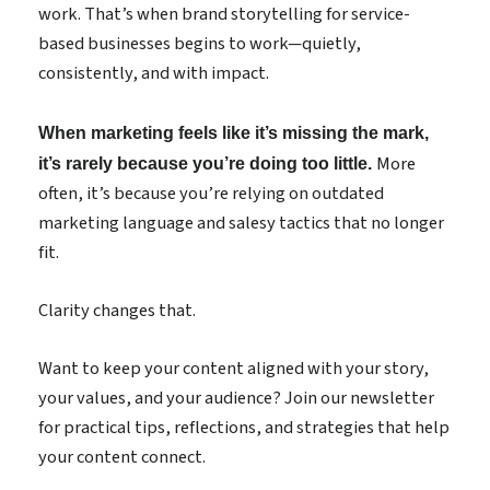
work. That’s when brand storytelling for service-
based businesses begins to work—quietly,
consistently, and with impact.
When marketing feels like it’s missing the mark,
More
it’s rarely because you’re doing too little.
often, it’s because you’re relying on outdated
marketing language and salesy tactics that no longer
fit.
Clarity changes that.
Want to keep your content aligned with your story,
your values, and your audience? Join our newsletter
for practical tips, reflections, and strategies that help
your content connect.