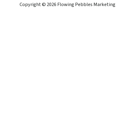
Copyright © 2026 Flowing Pebbles Marketing