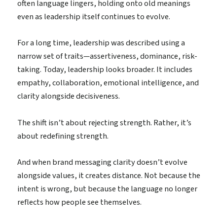
often language lingers, holding onto old meanings
even as leadership itself continues to evolve.
For a long time, leadership was described using a
narrow set of traits—assertiveness, dominance, risk-
taking. Today, leadership looks broader. It includes
empathy, collaboration, emotional intelligence, and
clarity alongside decisiveness.
The shift isn’t about rejecting strength. Rather, it’s
about redefining strength.
And when brand messaging clarity doesn’t evolve
alongside values, it creates distance. Not because the
intent is wrong, but because the language no longer
reflects how people see themselves.