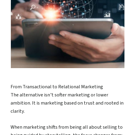
From Transactional to Relational Marketing
The alternative isn’t softer marketing or lower
ambition. It is marketing based on trust and rooted in
clarity.
When marketing shifts from being all about selling to