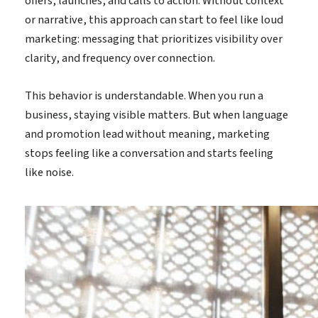
offers, launches, and calls to action. Without context
or narrative, this approach can start to feel like loud
marketing: messaging that prioritizes visibility over
clarity, and frequency over connection.
This behavior is understandable. When you run a
business, staying visible matters. But when language
and promotion lead without meaning, marketing
stops feeling like a conversation and starts feeling
like noise.