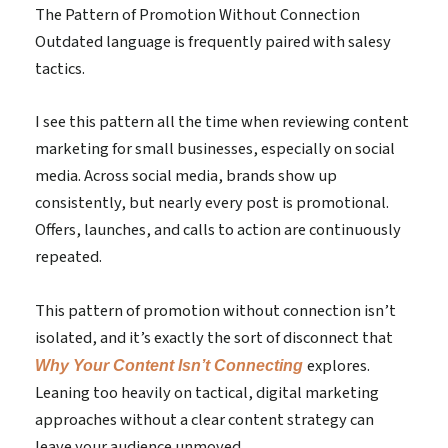
The Pattern of Promotion Without Connection
Outdated language is frequently paired with salesy
tactics.
I see this pattern all the time when reviewing content
marketing for small businesses, especially on social
media. Across social media, brands show up
consistently, but nearly every post is promotional.
Offers, launches, and calls to action are continuously
repeated.
This pattern of promotion without connection isn’t
isolated, and it’s exactly the sort of disconnect that
explores.
Why Your Content Isn’t Connecting
Leaning too heavily on tactical, digital marketing
approaches without a clear content strategy can
leave your audience unmoved.