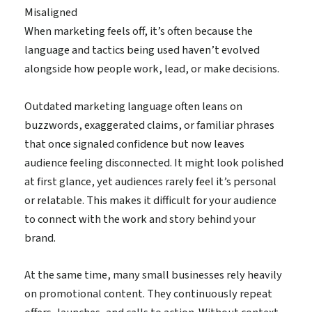
Misaligned
When marketing feels off, it’s often because the
language and tactics being used haven’t evolved
alongside how people work, lead, or make decisions.
Outdated marketing language often leans on
buzzwords, exaggerated claims, or familiar phrases
that once signaled confidence but now leaves
audience feeling disconnected. It might look polished
at first glance, yet audiences rarely feel it’s personal
or relatable. This makes it difficult for your audience
to connect with the work and story behind your
brand.
At the same time, many small businesses rely heavily
on promotional content. They continuously repeat