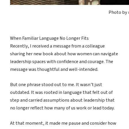
Photo by 
When Familiar Language No Longer Fits
Recently, I received a message from a colleague
sharing her new book about how women can navigate
leadership spaces with confidence and courage. The
message was thoughtful and well-intended.
But one phrase stood out to me. It wasn’t just
outdated. It was rooted in language that felt out of
step and carried assumptions about leadership that
no longer reflect how many of us work or lead today.
At that moment, it made me pause and consider how