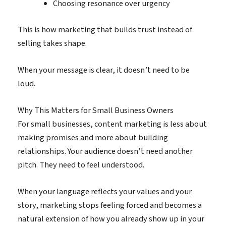
Choosing resonance over urgency
This is how marketing that builds trust instead of
selling takes shape.
When your message is clear, it doesn’t need to be
loud.
Why This Matters for Small Business Owners
For small businesses, content marketing is less about
making promises and more about building
relationships. Your audience doesn’t need another
pitch. They need to feel understood.
When your language reflects your values and your
story, marketing stops feeling forced and becomes a
natural extension of how you already show up in your