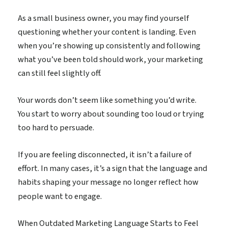
As a small business owner, you may find yourself
questioning whether your content is landing. Even
when you’re showing up consistently and following
what you’ve been told should work, your marketing
can still feel slightly off.
Your words don’t seem like something you’d write.
You start to worry about sounding too loud or trying
too hard to persuade.
If you are feeling disconnected, it isn’t a failure of
effort. In many cases, it’s a sign that the language and
habits shaping your message no longer reflect how
people want to engage.
When Outdated Marketing Language Starts to Feel