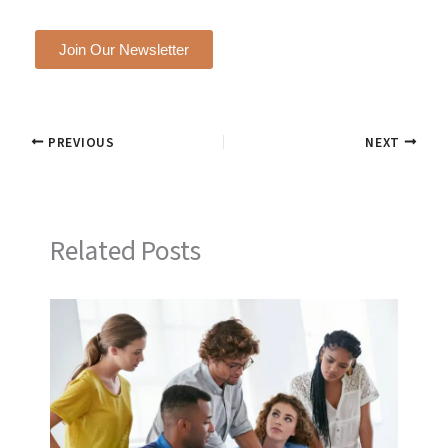
Join Our Newsletter
PREVIOUS
NEXT
Related Posts