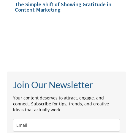
The Simple Shift of Showing Gratitude in
Content Marketing
Leave a Comment
/
Storytelling & Brand Voice
/ By
admin
Join Our Newsletter
Your content deserves to attract, engage, and
connect. Subscribe for tips, trends, and creative
ideas that actually work.