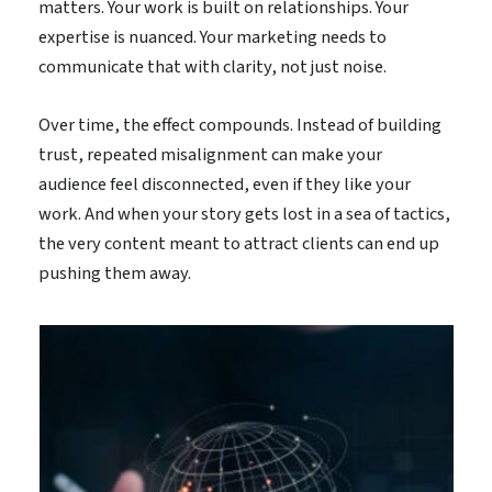
matters. Your work is built on relationships. Your
expertise is nuanced. Your marketing needs to
communicate that with clarity, not just noise.
Over time, the effect compounds. Instead of building
trust, repeated misalignment can make your
audience feel disconnected, even if they like your
work. And when your story gets lost in a sea of tactics,
the very content meant to attract clients can end up
pushing them away.