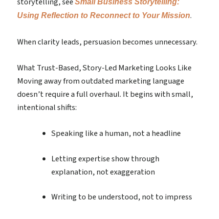
storytelling, see
Small Business Storytelling:
.
Using Reflection to Reconnect to Your Mission
When clarity leads, persuasion becomes unnecessary.
What Trust-Based, Story-Led Marketing Looks Like
Moving away from outdated marketing language
doesn’t require a full overhaul. It begins with small,
intentional shifts:
Speaking like a human, not a headline
Letting expertise show through
explanation, not exaggeration
Writing to be understood, not to impress