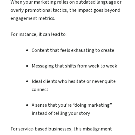
When your marketing relies on outdated language or
overly promotional tactics, the impact goes beyond
engagement metrics.
For instance, it can lead to:
Content that feels exhausting to create
Messaging that shifts from week to week
Ideal clients who hesitate or never quite
connect
A sense that you’re “doing marketing”
instead of telling your story
For service-based businesses, this misalignment