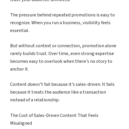
The pressure behind repeated promotions is easy to
recognize. When you run a business, visibility feels
essential.
But without context or connection, promotion alone
rarely builds trust. Over time, even strong expertise
becomes easy to overlook when there’s no story to
anchor it.
Content doesn’t fail because it’s sales-driven. It fails
because it treats the audience like a transaction
instead of a relationship.
The Cost of Sales-Driven Content That Feels
Misaligned