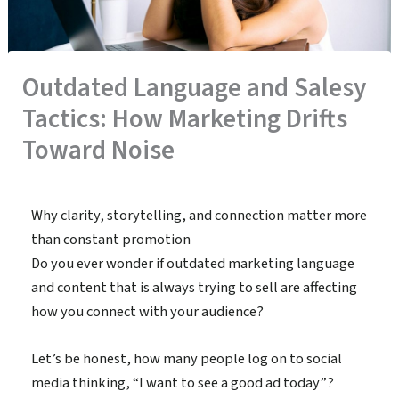
Outdated Language and Salesy
Tactics: How Marketing Drifts
Toward Noise
By
admin
/
January 12, 2026
Why clarity, storytelling, and connection matter more
than constant promotion
Do you ever wonder if outdated marketing language
and content that is always trying to sell are affecting
how you connect with your audience?
Let’s be honest, how many people log on to social
media thinking, “I want to see a good ad today”?