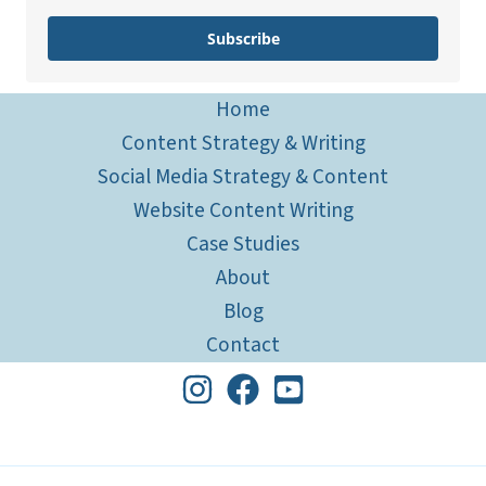
Subscribe
Home
Content Strategy & Writing
Social Media Strategy & Content
Website Content Writing
Case Studies
About
Blog
Contact