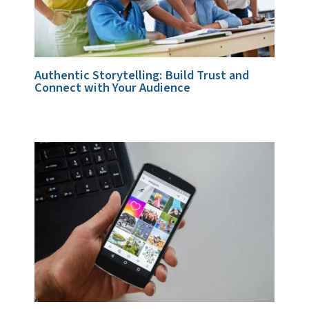
Authentic Storytelling: Build Trust and
Connect with Your Audience
1 Comment
/
Storytelling & Brand Voice
/ By
admin