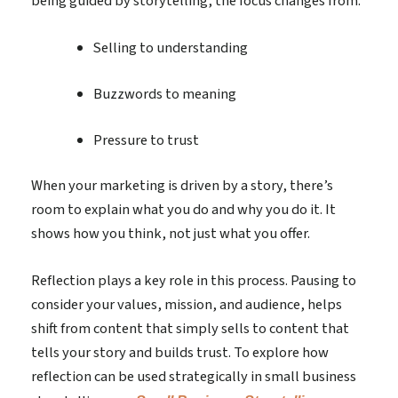
being guided by storytelling, the focus changes from:
Selling to understanding
Buzzwords to meaning
Pressure to trust
When your marketing is driven by a story, there’s
room to explain what you do and why you do it. It
shows how you think, not just what you offer.
Reflection plays a key role in this process. Pausing to
consider your values, mission, and audience, helps
shift from content that simply sells to content that
tells your story and builds trust. To explore how
reflection can be used strategically in small business